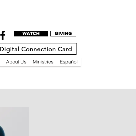
WATCH
GIVING
Digital Connection Card
About Us
Ministries
Español