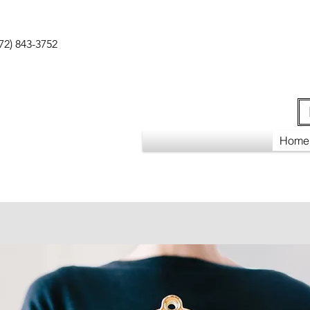
72) 843-3752
Home