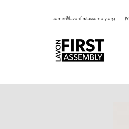
admin@lavonfirstassembly.org
(9