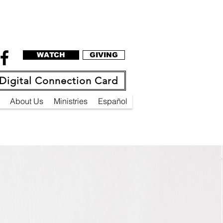
WATCH
GIVING
Digital Connection Card
About Us
Ministries
Español