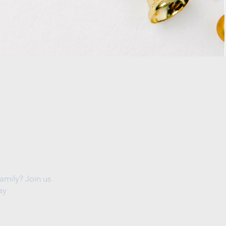
amily? Join us
ay