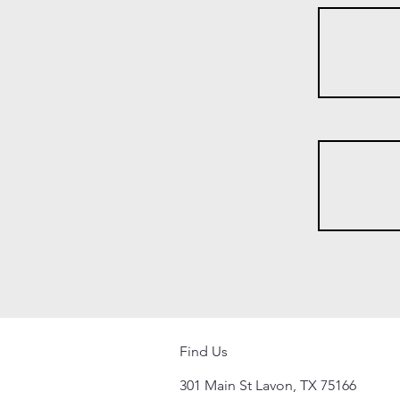
Find Us
301 Main St Lavon, TX 75166