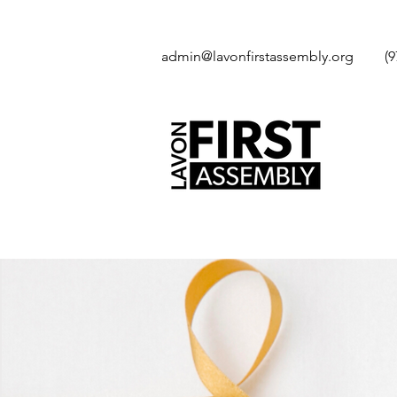
admin@lavonfirstassembly.org
(9