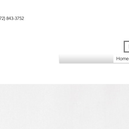
72) 843-3752
Home