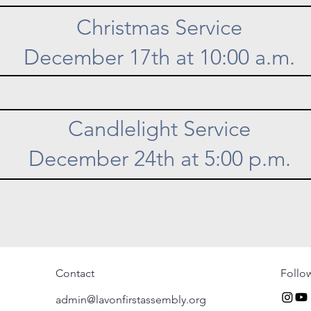
Christmas Service
December 17th at 10:00 a.m.
Candlelight Service
December 24th at 5:00 p.m.
Contact
Follo
admin@lavonfirstassembly.org