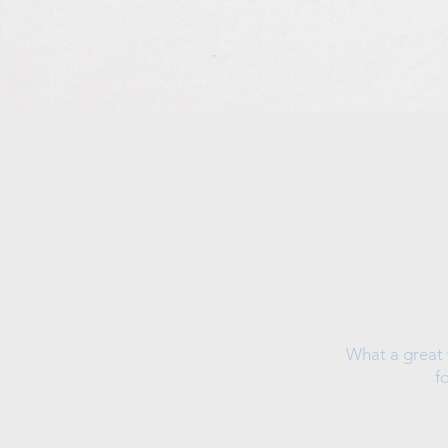
What a great 
f