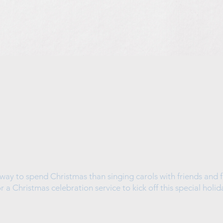
way to spend Christmas than singing carols with friends and f
or a Christmas celebration service to kick off this special holid