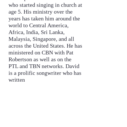
who started singing in church at
age 5. His ministry over the
years has taken him around the
world to Central America,
Africa, India, Sri Lanka,
Malaysia, Singapore, and all
across the United States. He has
ministered on CBN with Pat
Robertson as well as on the
PTL and TBN networks. David
is a prolific songwriter who has
written
many songs, the most popular
being “There is a River,” which
has been recorded by over 150
artists, including Jimmy
Swaggert and the Gaither Vocal
Band. He pastored in Santa