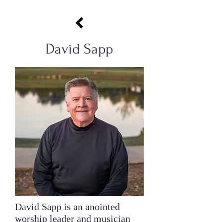
David Sapp
David Sapp is an anointed
worship leader and musician