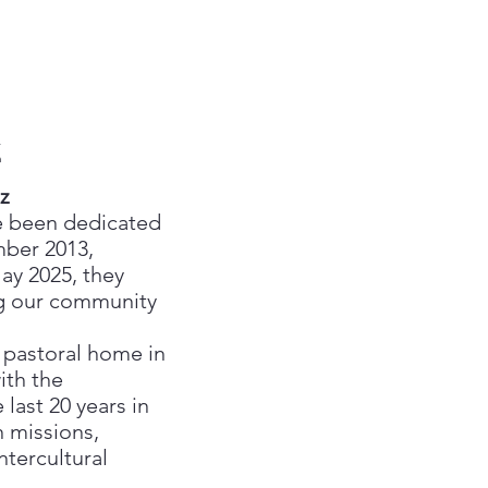
z
z
e been dedicated
ber 2013,
May 2025, they
ng our community
 pastoral home in
ith the
last 20 years in
n missions,
ntercultural