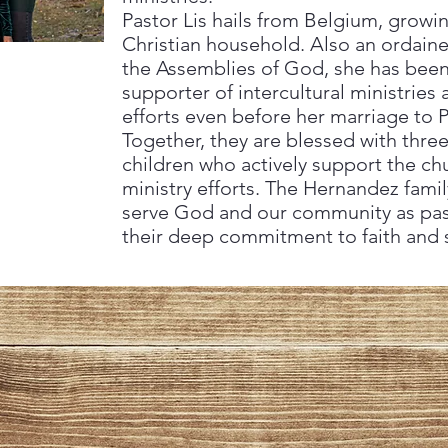
Pastor Lis hails from Belgium, grow
Christian household. Also an ordaine
the Assemblies of God, she has been
supporter of intercultural ministries
efforts even before her marriage to 
Together, they are blessed with three
children who actively support the ch
ministry efforts. The Hernandez famil
serve God and our community as past
their deep commitment to faith and s