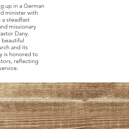
ing up in a German
d minister with
 a steadfast
 and missionary
Pastor Dany.
 beautiful
urch and its
y is honored to
ors, reflecting
ervice.