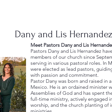
Dany and Lis Hernande
Meet Pastors Dany and Lis Hernande
Pastors Dany and Lis Hernandez hav
members of our church since Septem
serving in various pastoral roles. In 
were elected as lead pastors, guidi
with passion and commitment.
Pastor Dany was born and raised in a
Mexico. He is an ordained minister w
Assemblies of God and has spent the 
full-time ministry, actively engaged i
worship, and the church planting of i
ministries.