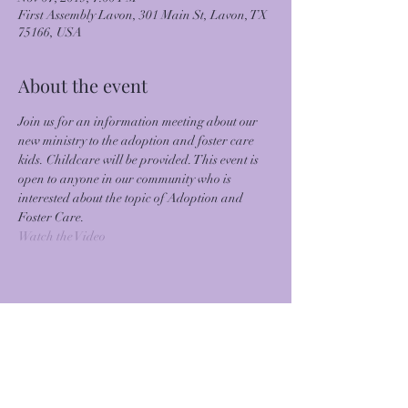
First Assembly Lavon, 301 Main St, Lavon, TX
75166, USA
About the event
Join us for an information meeting about our 
new ministry to the adoption and foster care 
kids. Childcare will be provided. This event is 
open to anyone in our community who is 
interested about the topic of Adoption and 
Foster Care.
Watch the Video
Share this event