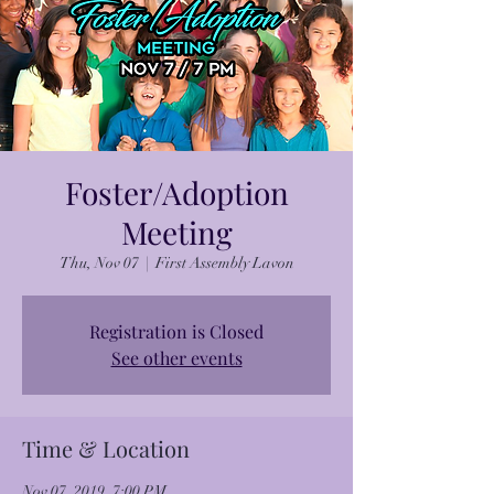
Foster/Adoption
Meeting
Thu, Nov 07
  |  
First Assembly Lavon
Registration is Closed
See other events
Time & Location
Nov 07, 2019, 7:00 PM