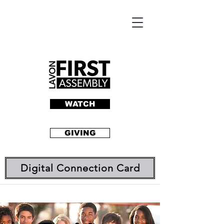
WATCH
GIVING
Digital Connection Card