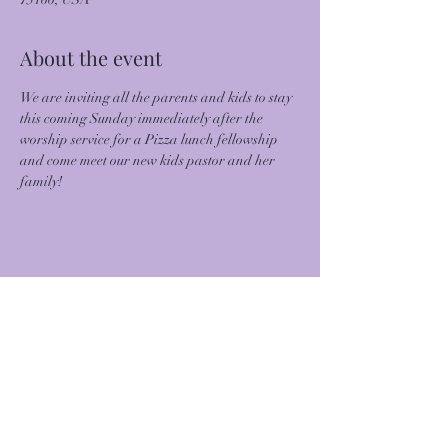
About the event
We are inviting all the parents and kids to stay 
this coming Sunday immediately after the 
worship service for a Pizza lunch fellowship 
and come meet our new kids pastor and her 
family!
Share this event