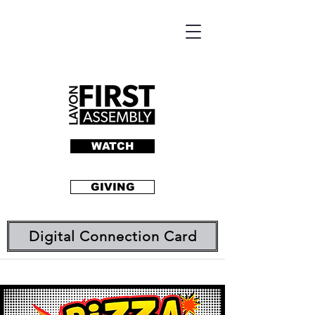
WATCH
GIVING
Digital Connection Card