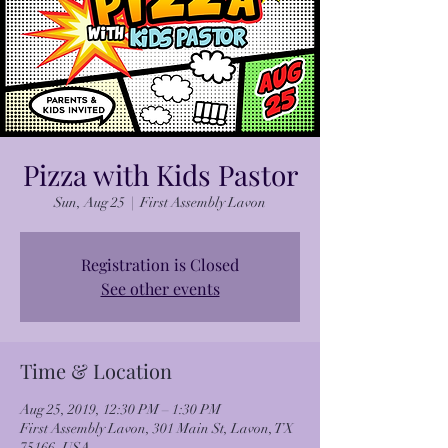
Pizza with Kids Pastor
Sun, Aug 25
  |  
First Assembly Lavon
Registration is Closed
See other events
Time & Location
Aug 25, 2019, 12:30 PM – 1:30 PM
First Assembly Lavon, 301 Main St, Lavon, TX
75166, USA