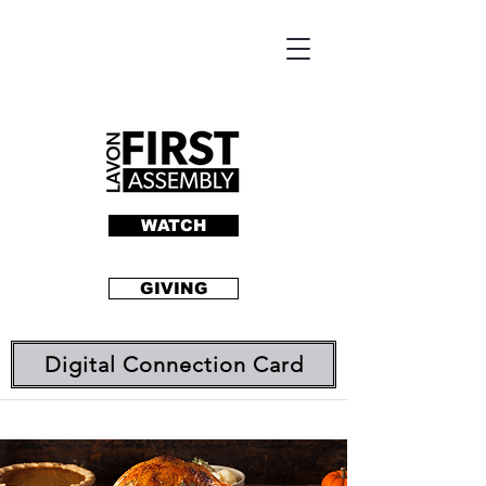
WATCH
GIVING
Digital Connection Card