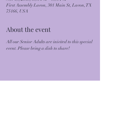
First Assembly Lavon, 301 Main St, Lavon, TX
75166, USA
About the event
All our Senior Adults are inivited to this special 
event. Please bring a dish to share!
Share this event