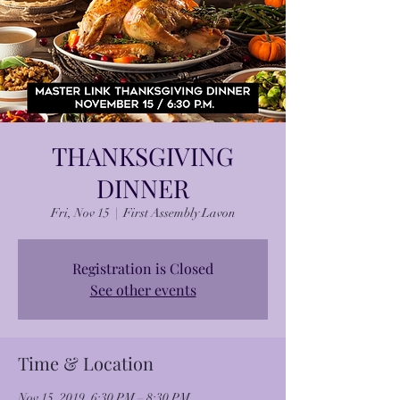
THANKSGIVING
DINNER
Fri, Nov 15
  |  
First Assembly Lavon
Registration is Closed
See other events
Time & Location
Nov 15, 2019, 6:30 PM – 8:30 PM